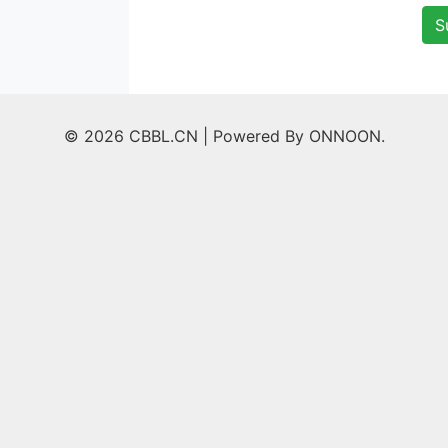
S
© 2026 CBBL.CN |
Powered By ONNOON.