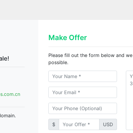
Make Offer
Please fill out the form below and we
ale!
possible.
.com.cn
domain.
$
USD