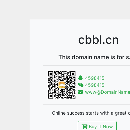
cbbl.cn
This domain name is for s
4598415
4598415
www@DomainNames
Online success starts with a great 
Buy It Now