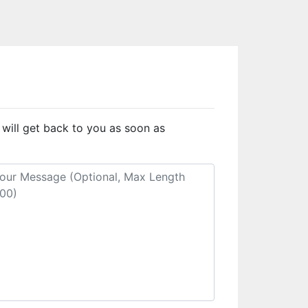
 will get back to you as soon as